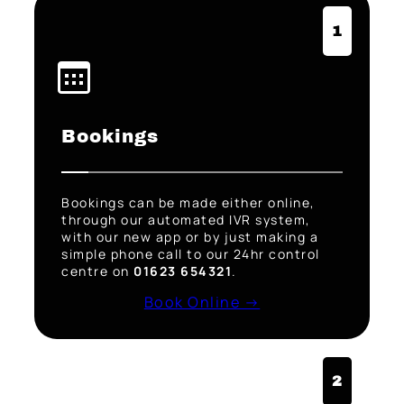
1
Bookings
Bookings can be made either online,
through our automated IVR system,
with our new app or by just making a
simple phone call to our 24hr control
centre on
01623 654321
.
Book Online →
2