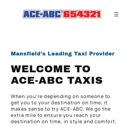
Mansfield’s Leading Taxi Provider
WELCOME TO
ACE-ABC TAXIS
When you’re depending on someone to
get you to your destination on time, it
makes sense to try ACE-ABC. We go the
extra mile to ensure you reach your
destination on time, in style and comfort.