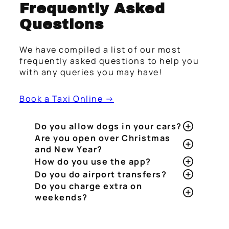
Frequently Asked
Questions
We have compiled a list of our most
frequently asked questions to help you
with any queries you may have!
Book a Taxi Online →
Do you allow dogs in your cars?
Are you open over Christmas
and New Year?
How do you use the app?
Do you do airport transfers?
Do you charge extra on
weekends?