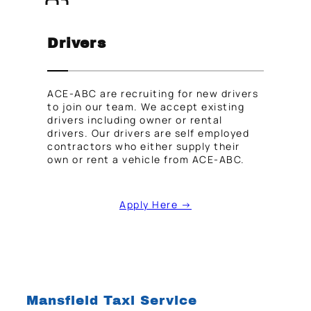
Drivers
ACE-ABC are recruiting for new drivers
to join our team. We accept existing
drivers including owner or rental
drivers. Our drivers are self employed
contractors who either supply their
own or rent a vehicle from ACE-ABC.
Apply Here →
Mansfield Taxi Service