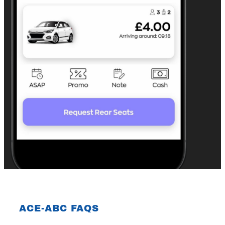
ACE-ABC FAQS