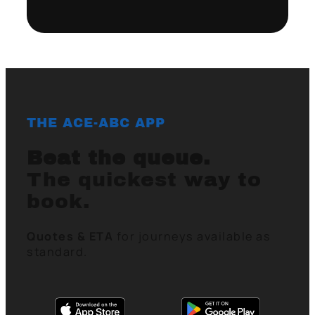
THE ACE-ABC APP
Beat the queue.
The quickest way to
book.
Quotes & ETA
for journeys available as
standard.