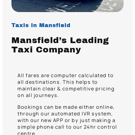
Taxis in Mansfield
Mansfield’s Leading
Taxi Company
All fares are computer calculated to
all destinations. This helps to
maintain clear & competitive pricing
on all journeys.
Bookings can be made either online,
through our automated IVR system,
with our new APP or by just making a
simple phone call to our 24hr control
centre.