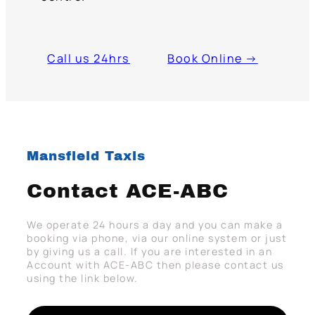
Call us 24hrs
Book Online →
Mansfield Taxis
Contact ACE-ABC
We operate 24 hours a day and you can make a
booking via phone, via our online system or just
by giving us a call. If you are interested in an
Account with ACE-ABC then please contact us
using the link below.