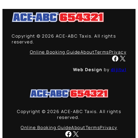
Copyright © 2026 ACE-ABC Taxis. All rights
reserved.
Online Booking Guide
About
Terms
Privacy
Facebook
X
Web Design
by
dijitul
Copyright © 2026 ACE-ABC Taxis. All rights
reserved.
Online Booking Guide
About
Terms
Privacy
Facebook
X