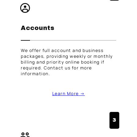
Accounts
We offer full account and business
packages, providing weekly or monthly
billing and priority online booking if
required. Contact us for more
information.
Learn More →
3