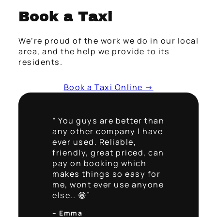
Book a Taxi
We’re proud of the work we do in our local
area, and the help we provide to its
residents.
Book a Taxi Online →
” You guys are better than
any other company I have
ever used. Reliable,
friendly, great priced, can
pay on booking which
makes things so easy for
me, wont ever use anyone
else.. 😁”
– Emma