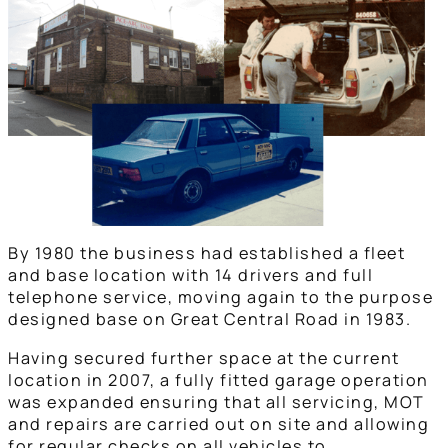
By 1980 the business had established a fleet
and base location with 14 drivers and full
telephone service, moving again to the purpose
designed base on Great Central Road in 1983.
Having secured further space at the current
location in 2007, a fully fitted garage operation
was expanded ensuring that all servicing, MOT
and repairs are carried out on site and allowing
for regular checks on all vehicles to