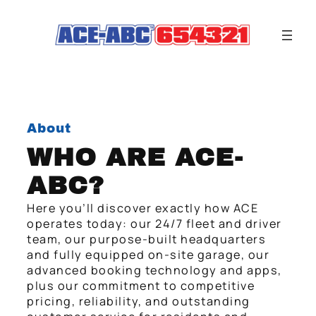
About
WHO ARE ACE-
ABC?
Here you’ll discover exactly how ACE
operates today: our 24/7 fleet and driver
team, our purpose-built headquarters
and fully equipped on-site garage, our
advanced booking technology and apps,
plus our commitment to competitive
pricing, reliability, and outstanding