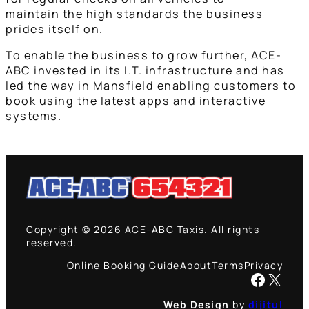
maintain the high standards the business
prides itself on.
To enable the business to grow further, ACE-
ABC invested in its I.T. infrastructure and has
led the way in Mansfield enabling customers to
book using the latest apps and interactive
systems.
Copyright © 2026 ACE-ABC Taxis. All rights
reserved.
Online Booking Guide
About
Terms
Privacy
Facebook
X
Web Design
by
dijitul