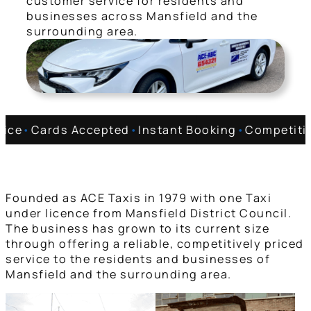
customer service for residents and
businesses across Mansfield and the
surrounding area.
vice
•
Cards Accepted
•
Instant Booking
•
Competitiv
Founded as ACE Taxis in 1979 with one Taxi
under licence from Mansfield District Council.
The business has grown to its current size
through offering a reliable, competitively priced
service to the residents and businesses of
Mansfield and the surrounding area.