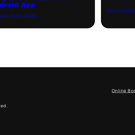
droid App
General Ne
eral News Items
·
August 18, 2020
July 14, 202
Online Bo
ved.