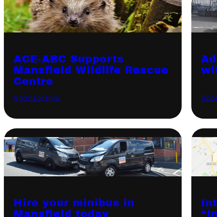
ACE-ABC Supports
Ad
Mansfield Wildlife Rescue
wi
Centre
Sponsorship
·
October 13, 2020
Spo
Hire your minibus in
In
Mansfield today
“I