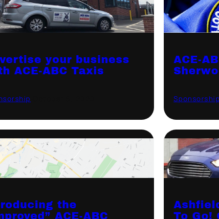
vertise your business
ACE-AB
th ACE-ABC Taxis
Sherwo
nsorship
·
October 5, 2020
Sponsorshi
troducing the
Ashfiel
mproved” ACE-ABC
To Go! 