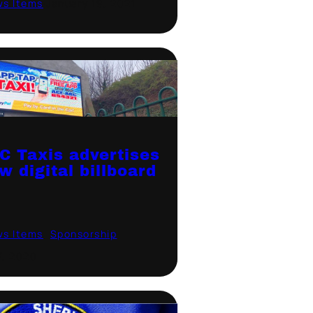
ws Items
·
January 19, 2021
C Taxis advertises
w digital billboard
ws Items
, 
Sponsorship
·
7, 2020