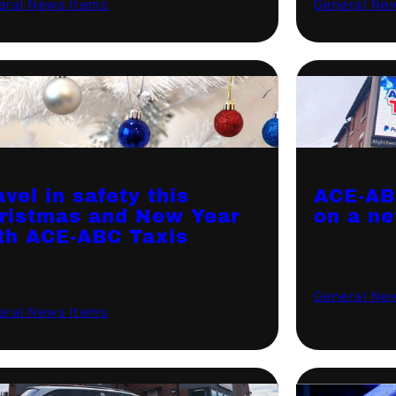
eral News Items
·
August 12, 2021
General Ne
avel in safety this
ACE-AB
ristmas and New Year
on a ne
th ACE-ABC Taxis
General Ne
eral News Items
·
December 4, 2020
November 1