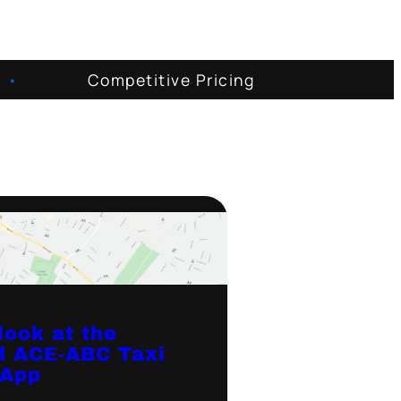
•
Competitive Pricing
look at the
d ACE-ABC Taxi
 App