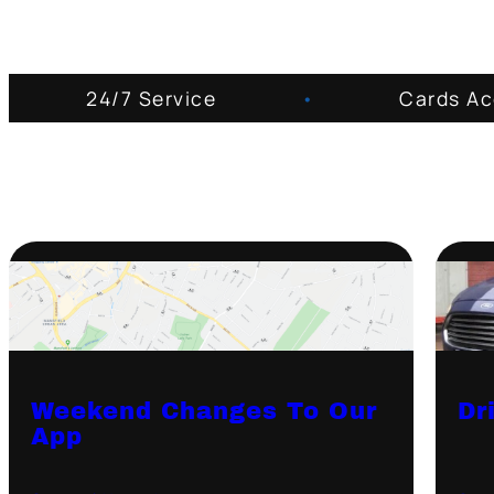
24/7 Service
•
Cards A
Weekend Changes To Our
Dr
App