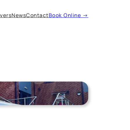
ivers
News
Contact
Book Online →