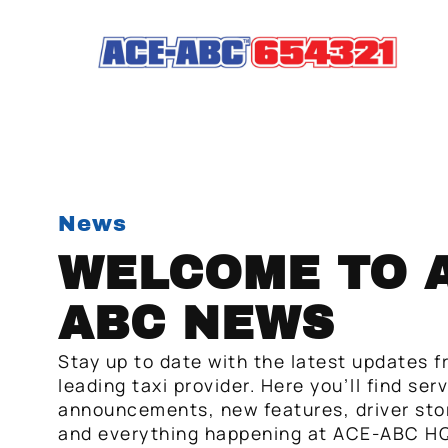
News
WELCOME TO A
ABC NEWS
Stay up to date with the latest updates f
leading taxi provider. Here you’ll find ser
announcements, new features, driver stor
and everything happening at ACE-ABC HQ