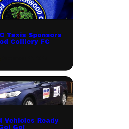
C Taxis Sponsors
od Colliery FC
p
·
September 22, 2020
d Vehicles Ready
Go! Go!