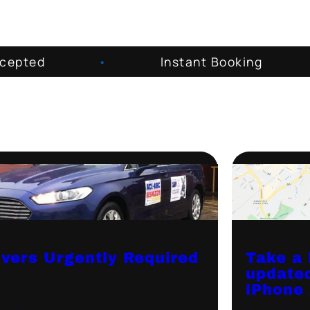
ccepted
•
Instant Booking
ivers Urgently Required
Take a 
update
iPhone