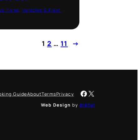
ws Items
, 
Vehicles & Fleet
·
0
1
2
…
11
→
Facebook
X
oking Guide
About
Terms
Privacy
Web Design
by
dijitul