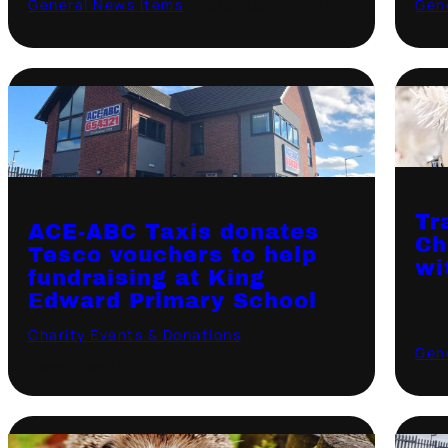
General News Items
·
September 7, 2021
Gen
Tr
ACE-ABC Taxis donates
Ch
Tesco vouchers to help
wi
fundraising at King
Edward Primary School
Charity Events & Donations
·
Gen
December 10, 2020