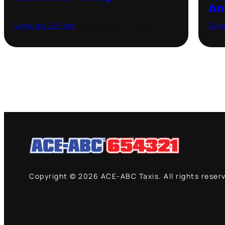
An
Vehicles & Fleet
·
September 4, 2020
Gen
Copyright © 2026 ACE-ABC Taxis. All rights reser