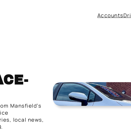
Accounts
Dr
CE-
rom Mansfield’s
vice
ies, local news,
.