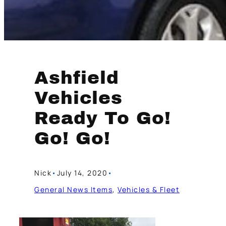
Ashfield
Vehicles
Ready To Go!
Go! Go!
Nick
•
July 14, 2020
•
General News Items
, 
Vehicles & Fleet