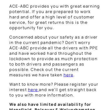
ACE-ABC provides you with great earning
potential. If you are prepared to work
hard and offer a high level of customer
service, for great returns this is the
opportunity for you.
Concerned about your safety as a driver
in the current pandemic? Don’t worry
ACE-ABC provide all the drivers with PPE
and have worked hard throughout the
lockdown to provide as much protection
to both drivers and passengers as
possible. Check out the current
measures we have taken
here
.
Want to know more? Please register your
interest
here
and we’ll get straight back
to you with more information.
We also have limited availability for
Mansfield, Bolsover & Wolverhampton