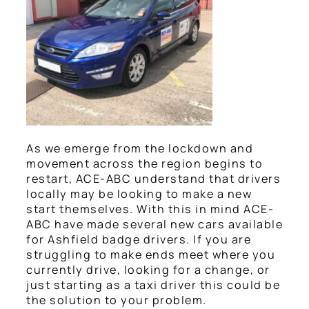
As we emerge from the lockdown and
movement across the region begins to
restart, ACE-ABC understand that drivers
locally may be looking to make a new
start themselves. With this in mind ACE-
ABC have made several new cars available
for Ashfield badge drivers. If you are
struggling to make ends meet where you
currently drive, looking for a change, or
just starting as a taxi driver this could be
the solution to your problem.