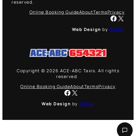
reserved.
Online Booking Guide
About
Terms
Privacy
Facebook
X
Web Design
by
dijitul
Copyright © 2026 ACE-ABC Taxis. All rights
reserved.
Online Booking Guide
About
Terms
Privacy
Facebook
X
Web Design
by
dijitul