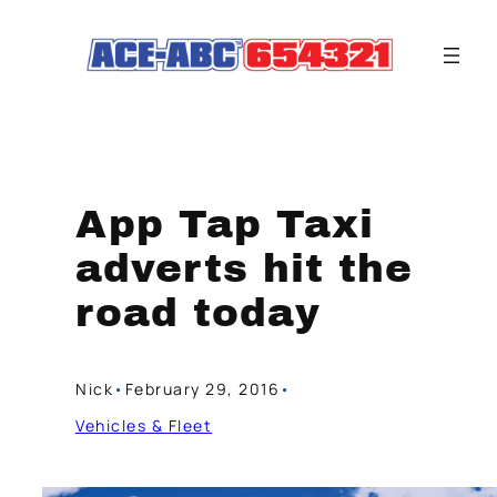
Skip
to
content
App Tap Taxi
adverts hit the
road today
Nick
•
February 29, 2016
•
Vehicles & Fleet