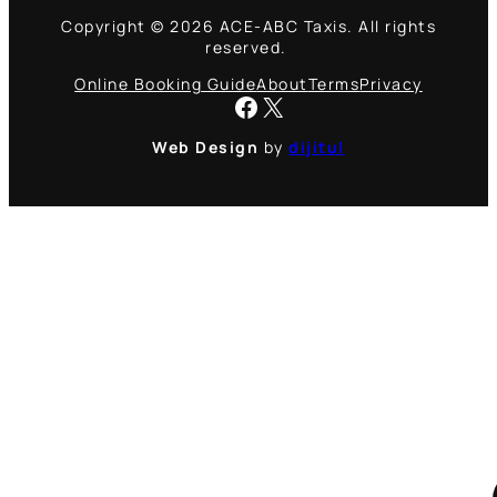
Copyright © 2026 ACE-ABC Taxis. All rights
reserved.
Online Booking Guide
About
Terms
Privacy
Facebook
X
Web Design
by
dijitul