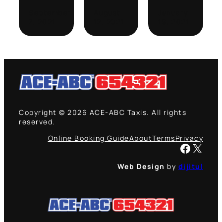
September
August
January
7, 2021
12, 2021
19, 2021
Copyright © 2026 ACE-ABC Taxis. All rights
reserved.
Online Booking Guide
About
Terms
Privacy
Facebook
X
Web Design
by
dijitul