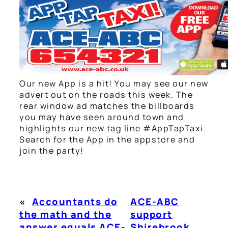
Our new App is a hit! You may see our new
advert out on the roads this week. The
rear window ad matches the billboards
you may have seen around town and
highlights our new tag line #AppTapTaxi.
Search for the App in the appstore and
join the party!
«
Accountants do
ACE-ABC
the math and the
support
answer equals ACE-
Shirebrook