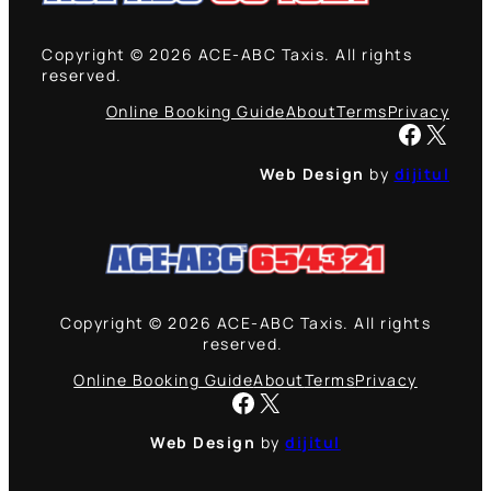
Copyright © 2026 ACE-ABC Taxis. All rights
reserved.
Online Booking Guide
About
Terms
Privacy
Facebook
X
Web Design
by
dijitul
Copyright © 2026 ACE-ABC Taxis. All rights
reserved.
Online Booking Guide
About
Terms
Privacy
Facebook
X
Web Design
by
dijitul