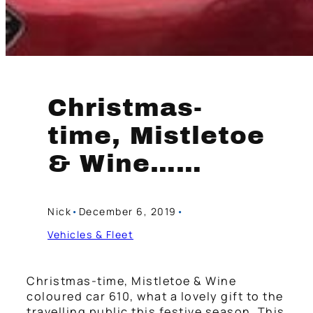
Christmas-
time, Mistletoe
& Wine……
Nick
•
December 6, 2019
•
Vehicles & Fleet
Christmas-time, Mistletoe & Wine
coloured car 610, what a lovely gift to the
travelling public this festive season. This