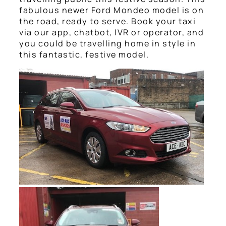
fabulous newer Ford Mondeo model is on
the road, ready to serve. Book your taxi
via our app, chatbot, IVR or operator, and
you could be travelling home in style in
this fantastic, festive model.