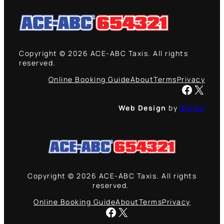
Copyright © 2026 ACE-ABC Taxis. All rights
reserved.
Online Booking Guide
About
Terms
Privacy
Facebook
X
Web Design
by
dijitul
Copyright © 2026 ACE-ABC Taxis. All rights
reserved.
Online Booking Guide
About
Terms
Privacy
Facebook
X