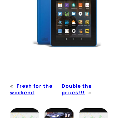
«
Fresh for the
Double the
weekend
prizes!!!
»