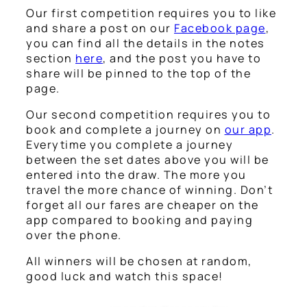
Our first competition requires you to like
and share a post on our
Facebook page
,
you can find all the details in the notes
section
here
, and the post you have to
share will be pinned to the top of the
page.
Our second competition requires you to
book and complete a journey on
our app
.
Everytime you complete a journey
between the set dates above you will be
entered into the draw. The more you
travel the more chance of winning. Don’t
forget all our fares are cheaper on the
app compared to booking and paying
over the phone.
All winners will be chosen at random,
good luck and watch this space!