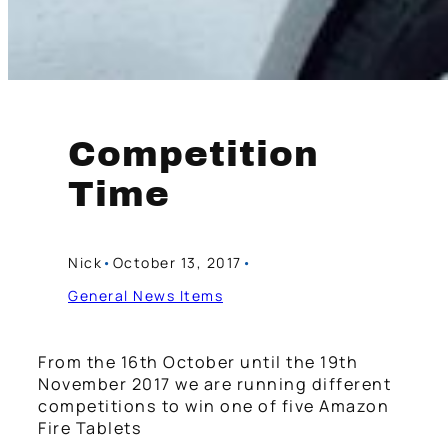
Competition
Time
Nick
•
October 13, 2017
•
General News Items
From the 16th October until the 19th
November 2017 we are running different
competitions to win one of five Amazon
Fire Tablets