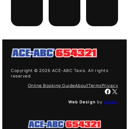
·
·
·
September
August
January
7, 2021
12, 2021
19, 2021
Copyright © 2026 ACE-ABC Taxis. All rights
reserved.
Online Booking Guide
About
Terms
Privacy
Facebook
X
Web Design
by
dijitul