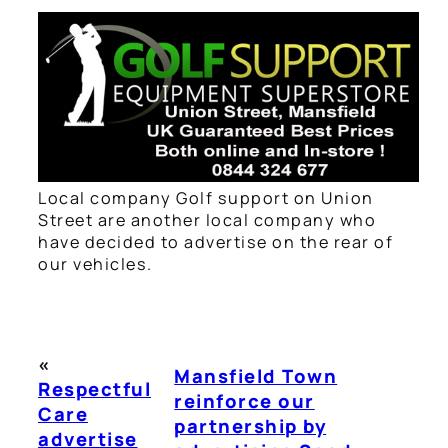
Local company Golf support on Union
Street are another local company who
have decided to advertise on the rear of
our vehicles.
«
Mansfield Town
Respectful
reinforce our
Care
partnership by
advertise