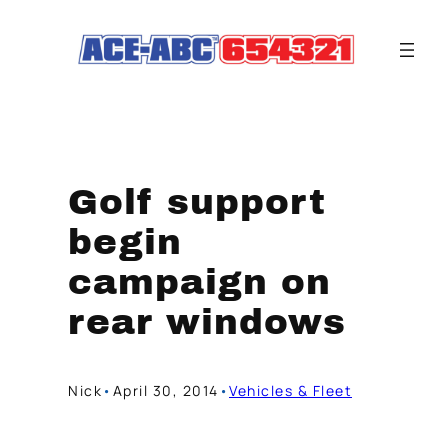
Skip
to
content
Golf support
begin
campaign on
rear windows
Nick
•
April 30, 2014
•
Vehicles & Fleet