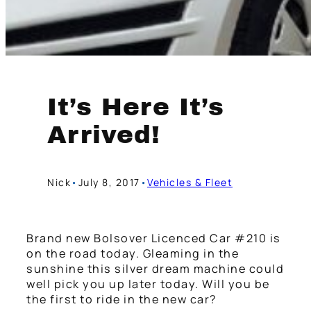
It’s Here It’s
Arrived!
Nick
•
July 8, 2017
•
Vehicles & Fleet
Brand new Bolsover Licenced Car #210 is
on the road today. Gleaming in the
sunshine this silver dream machine could
well pick you up later today. Will you be
the first to ride in the new car?