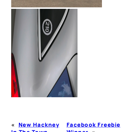
«
New Hackney
Facebook Freebie
In The Town
Winner
»