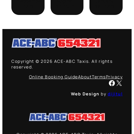
September
August
January
7, 2021
12, 2021
19, 2021
Copyright © 2026 ACE-ABC Taxis. All rights
reserved.
Online Booking Guide
About
Terms
Privacy
Facebook
X
Web Design
by
dijitul