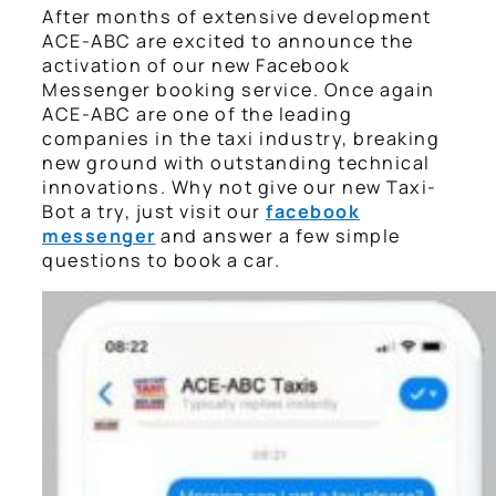
After months of extensive development
ACE-ABC are excited to announce the
activation of our new Facebook
Messenger booking service. Once again
ACE-ABC are one of the leading
companies in the taxi industry, breaking
new ground with outstanding technical
innovations. Why not give our new Taxi-
Bot a try, just visit our
facebook
messenger
and answer a few simple
questions to book a car.