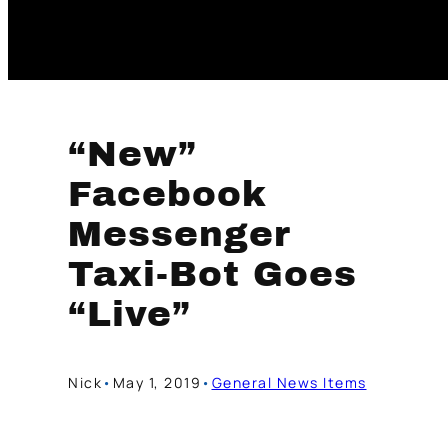
“New”
Facebook
Messenger
Taxi-Bot Goes
“Live”
Nick
•
May 1, 2019
•
General News Items