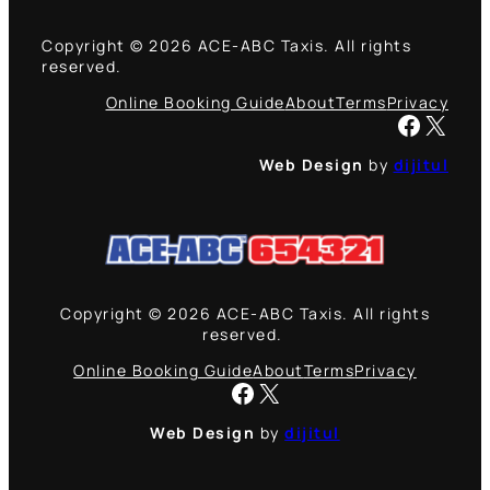
Copyright © 2026 ACE-ABC Taxis. All rights
reserved.
Online Booking Guide
About
Terms
Privacy
Facebook
X
Web Design
by
dijitul
Copyright © 2026 ACE-ABC Taxis. All rights
reserved.
Online Booking Guide
About
Terms
Privacy
Facebook
X
Web Design
by
dijitul