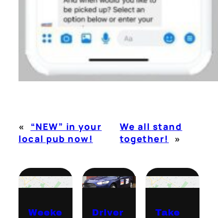
«
“NEW” in your
We all stand
local pub now!
together!
»
Weeke
Driver
Take