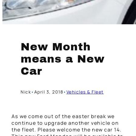
New Month
means a New
Car
Nick
•
April 3, 2018
•
Vehicles & Fleet
As we come out of the easter break we
continue to upgrade another vehicle on
the fleet. Please welcome the new car 14.