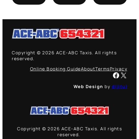
Copyright © 2026 ACE-ABC Taxis. All rights
reserved.
Online Booking Guide
About
Terms
Privacy
Facebook
X
Web Design
by
dijitul
Copyright © 2026 ACE-ABC Taxis. All rights
reserved.