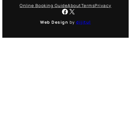
Online Booking Guide
About
Terms
Privacy
Facebook
X
Web Design
by
dijitul