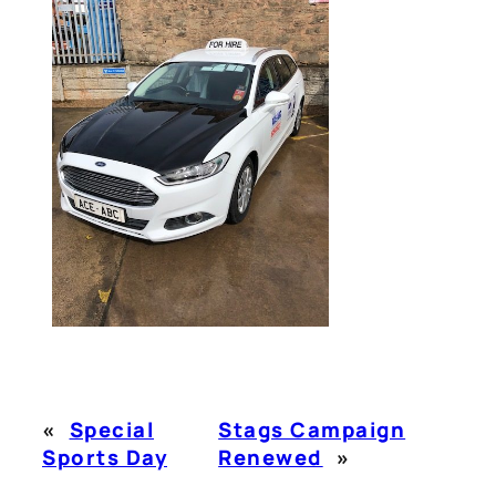
«
Special
Stags Campaign
Sports Day
Renewed
»