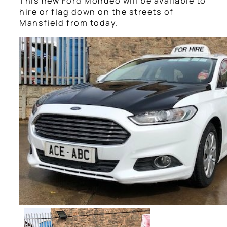
This new Ford Mondeo will be available to
hire or flag down on the streets of
Mansfield from today.