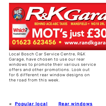
Local Bosch Car Service Centre, R&K
Garage, have chosen to use our rear
windows to promote their various service
offers and other promotions. Look out
for 6 different rear window designs on
the road from this week.
«
Popular local
Rear windows