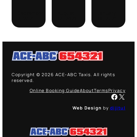
·
·
·
September
August
January
7, 2021
12, 2021
19, 2021
Copyright © 2026 ACE-ABC Taxis. All rights
reserved.
Online Booking Guide
About
Terms
Privacy
Facebook
X
Web Design
by
dijitul