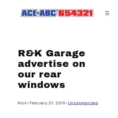
Skip
to
content
R&K Garage
advertise on
our rear
windows
Nick
•
February 27, 2015
•
Uncategorized