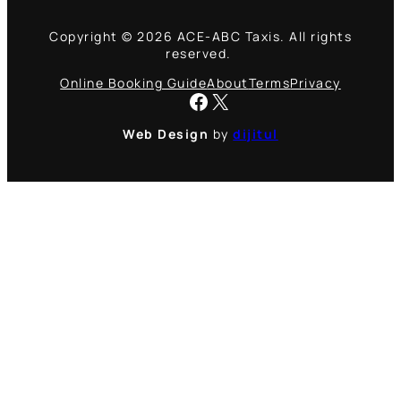
Copyright © 2026 ACE-ABC Taxis. All rights
reserved.
Online Booking Guide
About
Terms
Privacy
Facebook
X
Web Design
by
dijitul