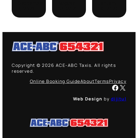
September
August
January
7, 2021
12, 2021
19, 2021
Copyright © 2026 ACE-ABC Taxis. All rights
reserved.
Online Booking Guide
About
Terms
Privacy
Facebook
X
Web Design
by
dijitul