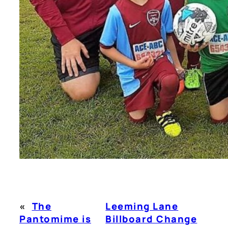
«
The
Leeming Lane
Pantomime is
Billboard Change