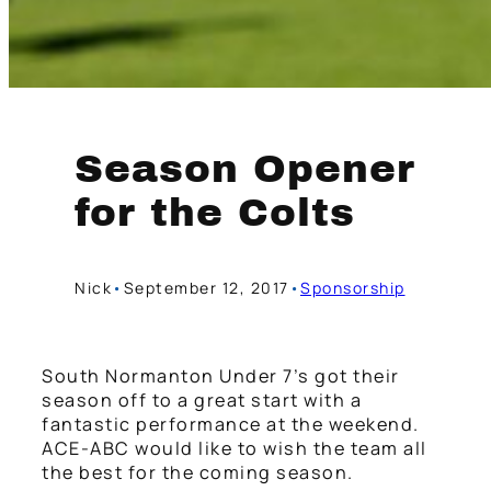
Season Opener
for the Colts
Nick
•
September 12, 2017
•
Sponsorship
South Normanton Under 7’s got their
season off to a great start with a
fantastic performance at the weekend.
ACE-ABC would like to wish the team all
the best for the coming season.