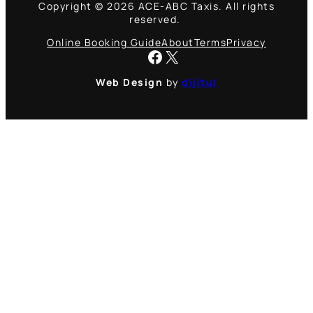
Copyright © 2026 ACE-ABC Taxis. All rights
reserved.
Online Booking Guide
About
Terms
Privacy
Facebook
X
Web Design
by
dijitul