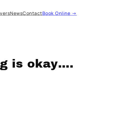
ivers
News
Contact
Book Online →
ng is okay….