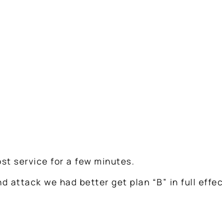
ost service for a few minutes.
 attack we had better get plan “B” in full effec