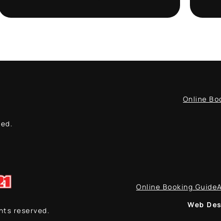
Online Bo
ved.
Online Booking Guide
Web Des
ghts reserved.