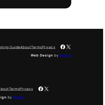
Facebook
X
oking Guide
About
Terms
Privacy
Web Design
by
dijitul
Facebook
X
About
Terms
Privacy
ign
by
dijitul