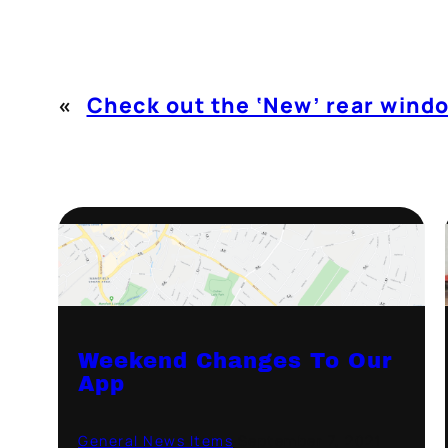
«
Check out the ‘New’ rear wind
Weekend Changes To Our
App
General News Items
·
September 7, 2021