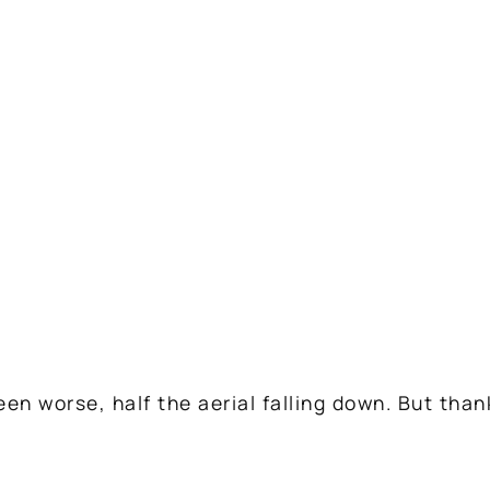
een worse, half the aerial falling down. But than