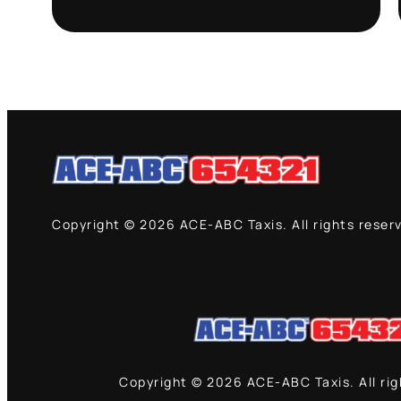
Copyright © 2026 ACE-ABC Taxis. All rights reser
Copyright © 2026 ACE-ABC Taxis. All ri