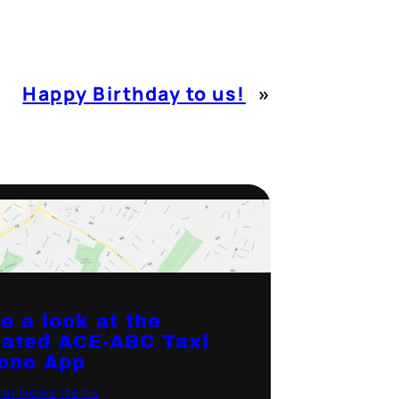
Happy Birthday to us!
»
e a look at the
ated ACE-ABC Taxi
one App
al News Items
·
January 19, 2021