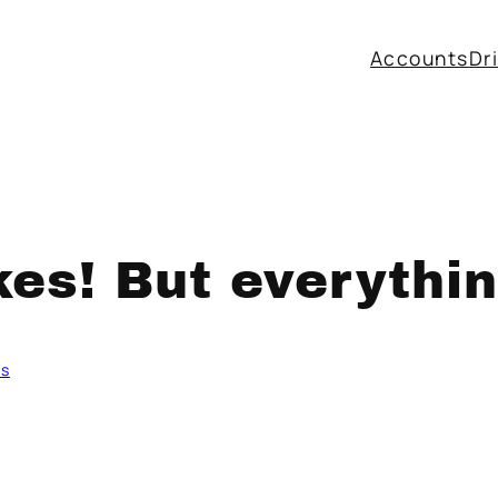
Accounts
Dr
kes! But everythi
ms