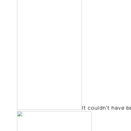
It couldn’t have b