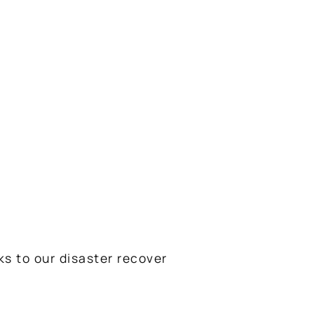
ks to our disaster recover