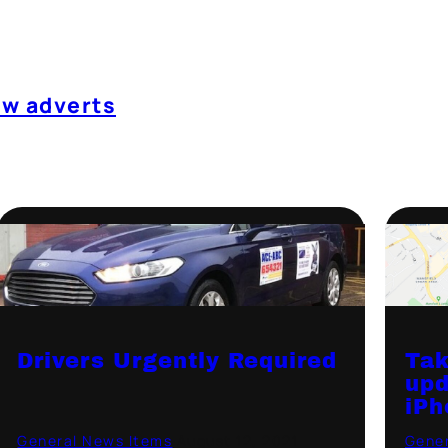
ow adverts
Drivers Urgently Required
Tak
upd
iPh
General News Items
·
August 12, 2021
Gener