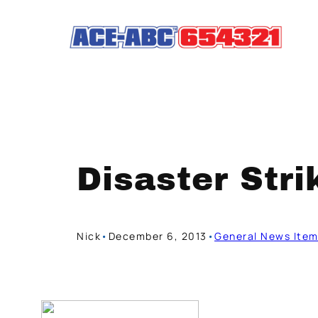
Skip
to
content
Disaster Stri
Nick
•
December 6, 2013
•
General News Ite