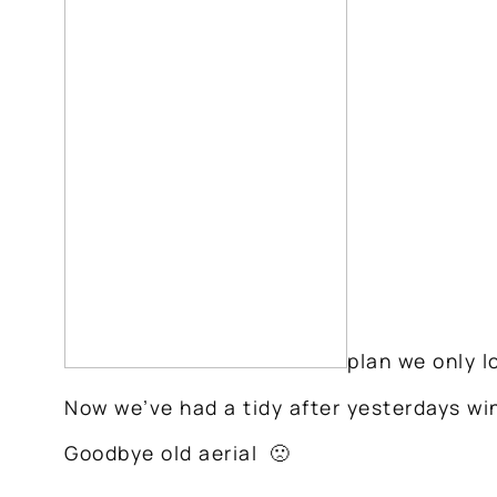
plan we only l
Now we’ve had a tidy after yesterdays wind
Goodbye old aerial 🙁