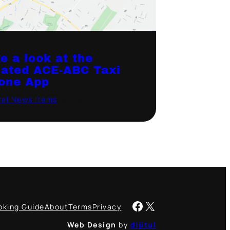
e a look at the
ated ACE-ABC Taxi
one App
al News Items
·
January 19, 2021
Facebook
X
oking Guide
About
Terms
Privacy
Web Design
by
dijitul