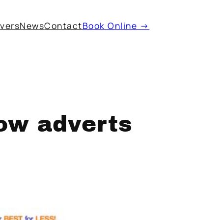
ivers
News
Contact
Book Online →
ow adverts