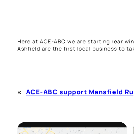
Here at ACE-ABC we are starting rear win
Ashfield are the first local business to t
«
ACE-ABC support Mansfield Ru