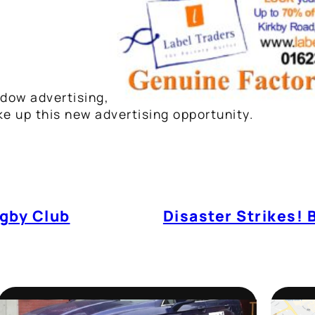
dow advertising,
ake up this new advertising opportunity.
gby Club
Disaster Strikes! 