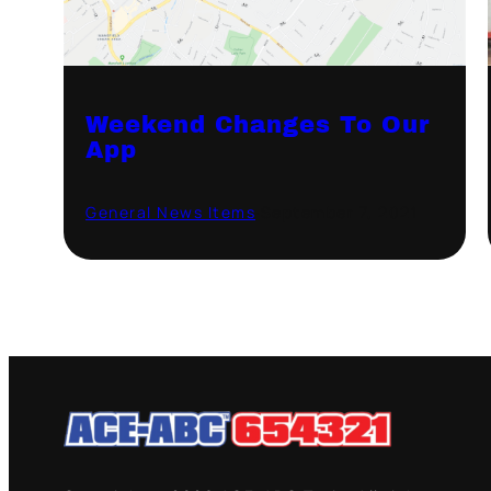
Weekend Changes To Our
App
General News Items
·
September 7, 2021