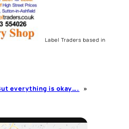
Label Traders based in
But everything is okay….
»