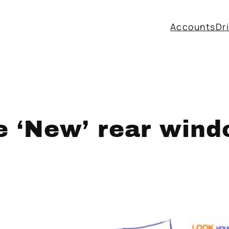
Accounts
Dr
e ‘New’ rear wind