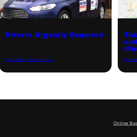
Drivers Urgently Required
Tak
upd
iPh
General News Items
·
August 12, 2021
Gener
Online Bo