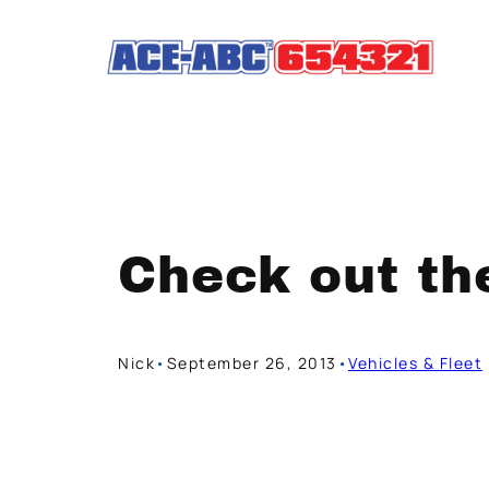
Skip
to
content
Check out th
Nick
•
September 26, 2013
•
Vehicles & Fleet