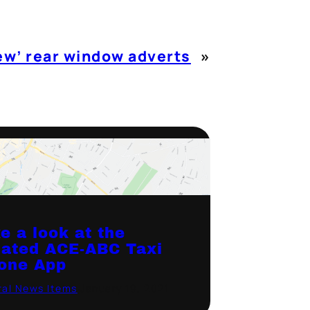
ew’ rear window adverts
»
e a look at the
ated ACE-ABC Taxi
one App
al News Items
·
January 19, 2021