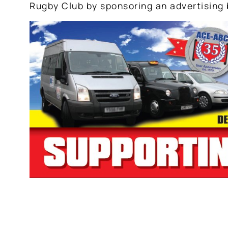
Rugby Club by sponsoring an advertising 