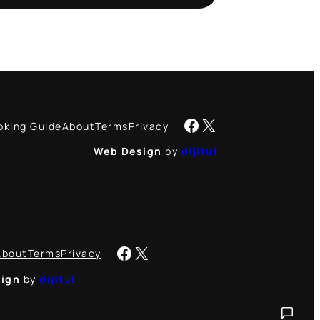
Facebook
X
oking Guide
About
Terms
Privacy
Web Design
by
dijitul
Facebook
X
About
Terms
Privacy
ign
by
dijitul