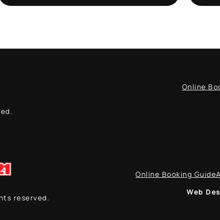
Online Bo
ved.
Online Booking Guide
Web Des
ghts reserved.