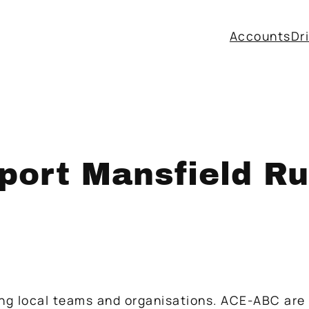
Accounts
Dr
ort Mansfield Ru
ing local teams and organisations. ACE-ABC are