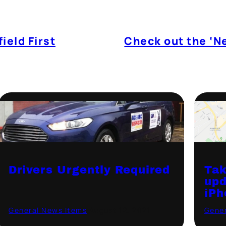
ield First
Check out the ‘N
Drivers Urgently Required
Tak
upd
iPh
General News Items
·
August 12, 2021
Gener