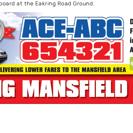
board at the Eakring Road Ground.