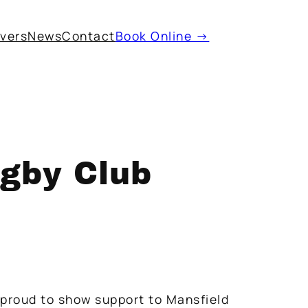
ivers
News
Contact
Book Online →
gby Club
 proud to show support to Mansfield