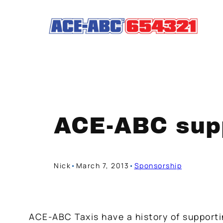
Skip
to
content
ACE-ABC supp
Nick
•
March 7, 2013
•
Sponsorship
ACE-ABC Taxis have a history of support