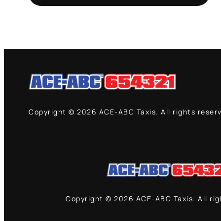
Copyright © 2026 ACE-ABC Taxis. All rights reser
Copyright © 2026 ACE-ABC Taxis. All ri