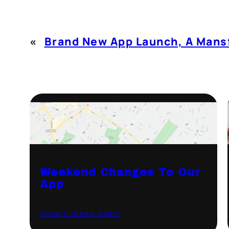
«
Brand New App Launch, A Mansf
Weekend Changes To Our
App
General News Items
·
September 7, 2021