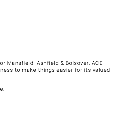
or Mansfield, Ashfield & Bolsover. ACE-
iness to make things easier for its valued
e.