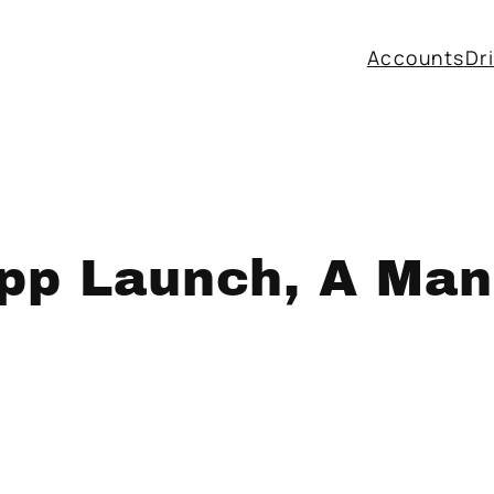
Accounts
Dr
p Launch, A Mans