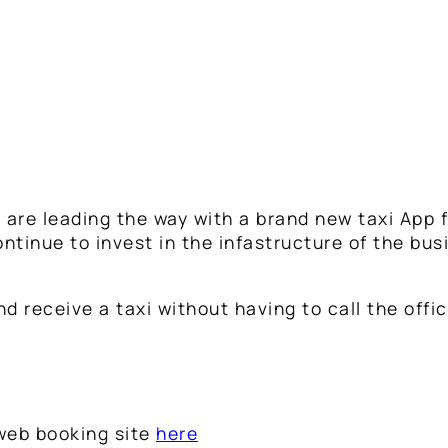
re leading the way with a brand new taxi App f
ntinue to invest in the infastructure of the bus
 receive a taxi without having to call the offic
 web booking site
here