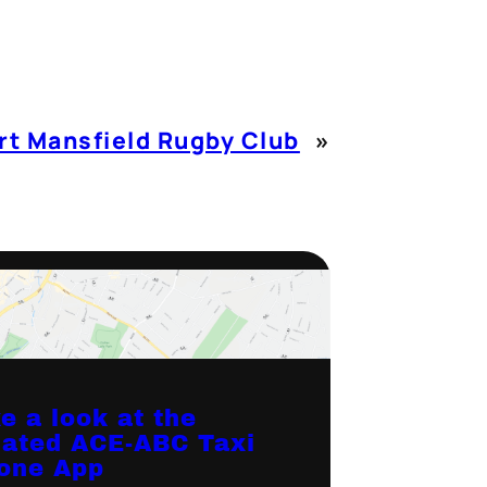
t Mansfield Rugby Club
»
e a look at the
ated ACE-ABC Taxi
one App