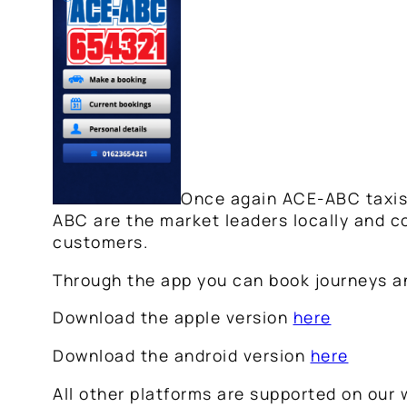
Once again ACE-ABC taxis a
ABC are the market leaders locally and co
customers.
Through the app you can book journeys and
Download the apple version
here
Download the android version
here
All other platforms are supported on our