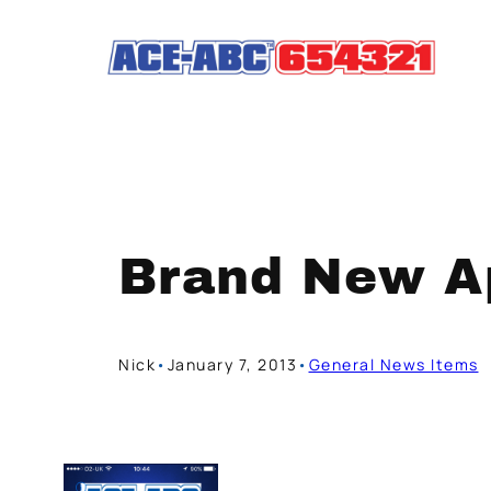
Skip
to
content
Brand New Ap
Nick
•
January 7, 2013
•
General News Items