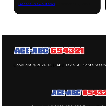
General News Items
·
September 7, 2021
Copyright © 2026 ACE-ABC Taxis. All rights reser