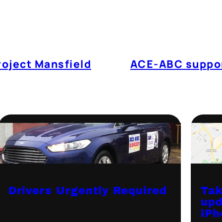
roject Mansfield
ACE-ABC suppor
Drivers Urgently Required
Tak
upd
iPh