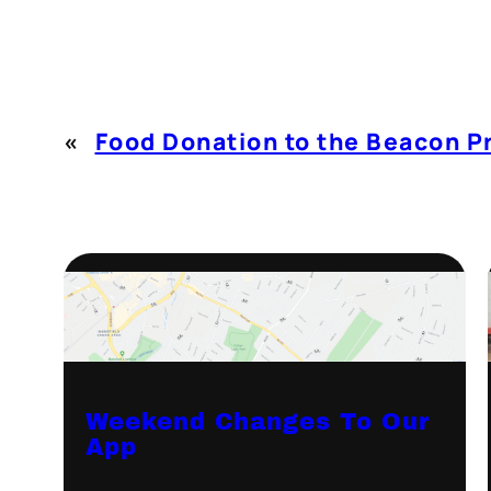
«
Food Donation to the Beacon P
Weekend Changes To Our
App