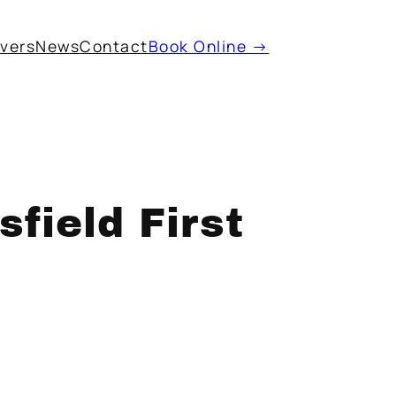
ivers
News
Contact
Book Online →
field First