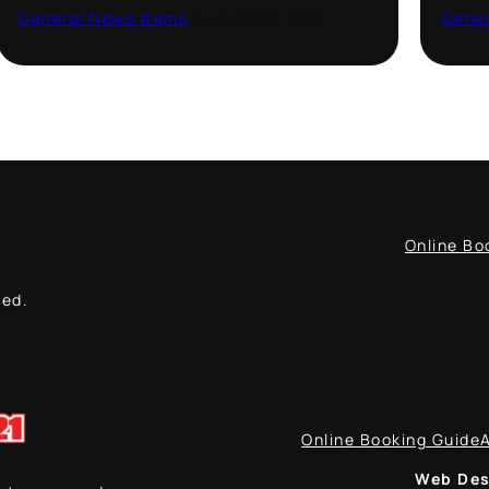
General News Items
·
August 12, 2021
Gener
Online Bo
ved.
Online Booking Guide
Web Des