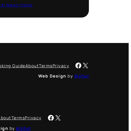
al News Items
·
January 19, 2021
Facebook
X
oking Guide
About
Terms
Privacy
Web Design
by
dijitul
Facebook
X
About
Terms
Privacy
ign
by
dijitul