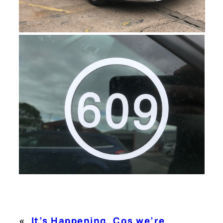
«
It’s Happening
Cos we’re