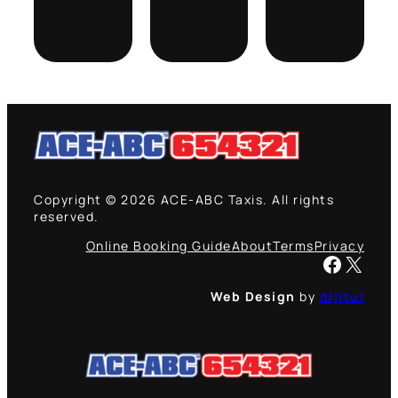
September
August
January
7, 2021
12, 2021
19, 2021
Copyright © 2026 ACE-ABC Taxis. All rights
reserved.
Online Booking Guide
About
Terms
Privacy
Facebook
X
Web Design
by
dijitul