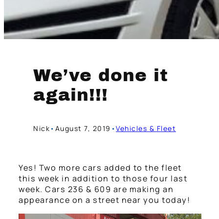
We’ve done it
again!!!
Nick
•
August 7, 2019
•
Vehicles & Fleet
Yes! Two more cars added to the fleet
this week in addition to those four last
week. Cars 236 & 609 are making an
appearance on a street near you today!