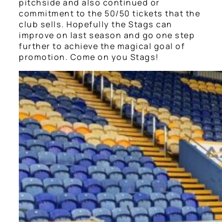
pitchside and also continued or
commitment to the 50/50 tickets that the
club sells. Hopefully the Stags can
improve on last season and go one step
further to achieve the magical goal of
promotion. Come on you Stags!