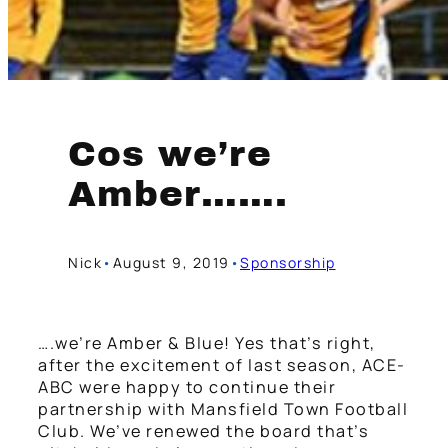
Cos we’re
Amber…….
Nick
•
August 9, 2019
•
Sponsorship
….we’re Amber & Blue! Yes that’s right,
after the excitement of last season, ACE-
ABC were happy to continue their
partnership with Mansfield Town Football
Club. We’ve renewed the board that’s