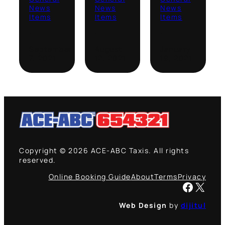
News
News
News
Items
Items
Items
·
·
·
September
August
January
7, 2021
12, 2021
19, 2021
Copyright © 2026 ACE-ABC Taxis. All rights
reserved.
Online Booking Guide
About
Terms
Privacy
Facebook
X
Web Design
by
dijitul