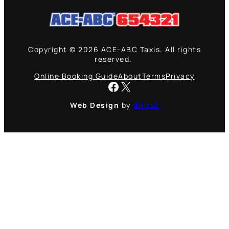
Copyright © 2026 ACE-ABC Taxis. All rights
reserved.
Online Booking Guide
About
Terms
Privacy
Facebook
X
Web Design
by
dijitul