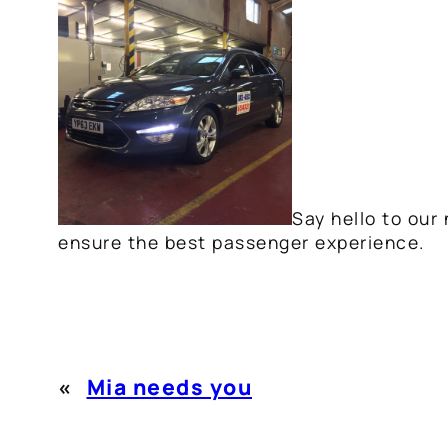
Say hello to our
ensure the best passenger experience.
«
Mia needs you