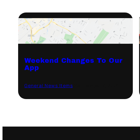
Weekend Changes To Our
App
General News Items
·
September 7, 2021