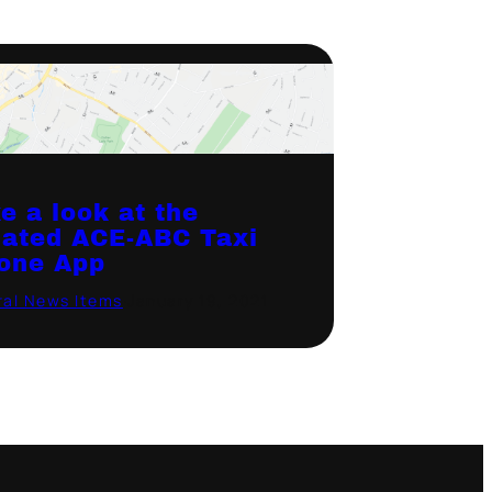
e a look at the
ated ACE-ABC Taxi
one App
al News Items
·
January 19, 2021