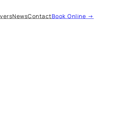
ivers
News
Contact
Book Online →