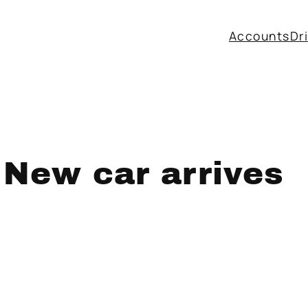
Accounts
Dr
 New car arrives