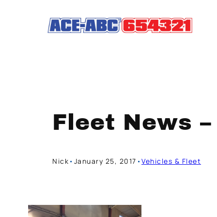
Skip
to
content
Fleet News –
Nick
•
January 25, 2017
•
Vehicles & Fleet