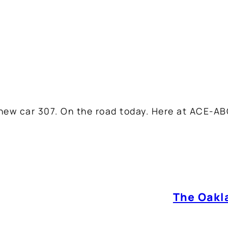
 new car 307. On the road today. Here at ACE-AB
The Oakla