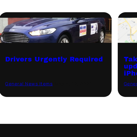
Drivers Urgently Required
Tak
upd
iPh
General News Items
·
August 12, 2021
Gener