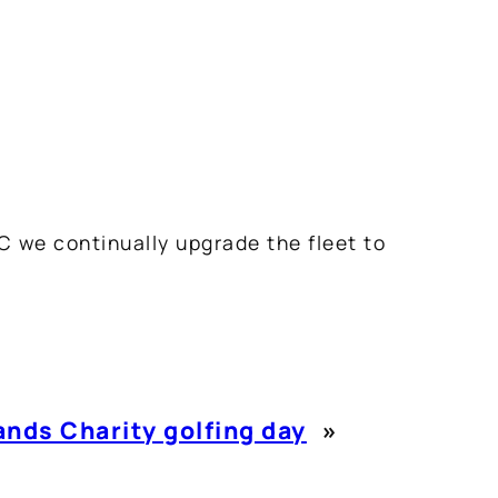
C we continually upgrade the fleet to
nds Charity golfing day
»