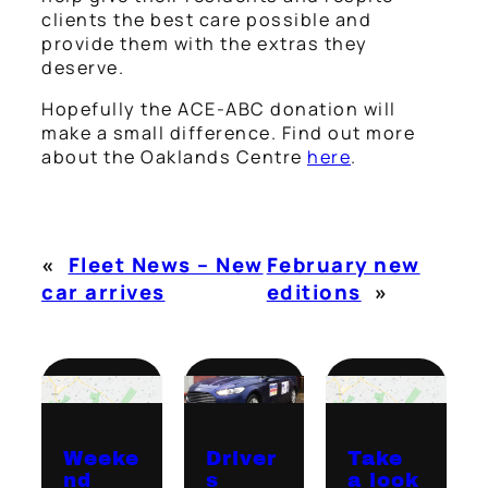
clients the best care possible and
provide them with the extras they
deserve.
Hopefully the ACE-ABC donation will
make a small difference. Find out more
about the Oaklands Centre
here
.
«
Fleet News – New
February new
car arrives
editions
»
Weeke
Driver
Take
nd
s
a look