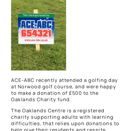
ACE-ABC recently attended a golfing day
at Norwood golf course, and were happy
to make a donation of £500 to the
Oaklands Charity fund.
The Oaklands Centre is a registered
charity supporting adults with learning
difficulties, that relies upon donations to
help give their residents and respite