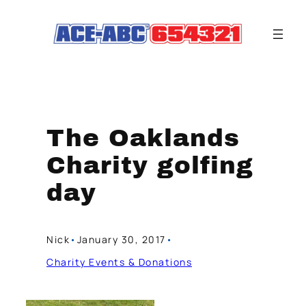
Skip
to
content
The Oaklands
Charity golfing
day
Nick
•
January 30, 2017
•
Charity Events & Donations