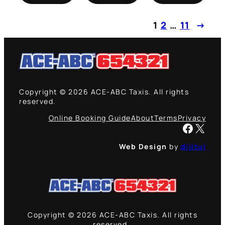
1
2
…
11
→
Copyright © 2026 ACE-ABC Taxis. All rights
reserved.
Online Booking Guide
About
Terms
Privacy
Facebook
X
Web Design
by
dijitul
Copyright © 2026 ACE-ABC Taxis. All rights
reserved.