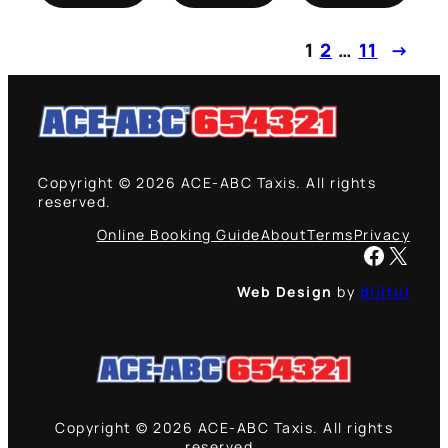
1
2
…
11
→
Copyright © 2026 ACE-ABC Taxis. All rights
reserved.
Online Booking Guide
About
Terms
Privacy
Facebook
X
Web Design
by
dijitul
Copyright © 2026 ACE-ABC Taxis. All rights
reserved.