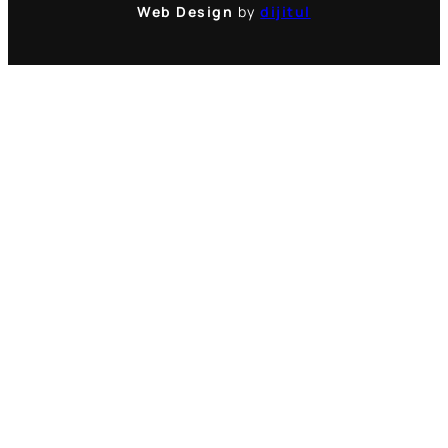
Web Design
by
dijitul