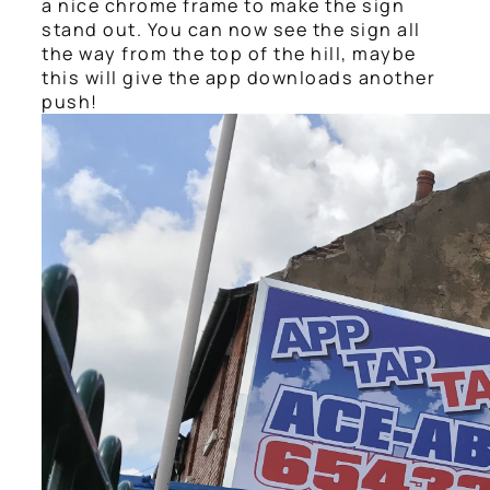
a nice chrome frame to make the sign
stand out. You can now see the sign all
the way from the top of the hill, maybe
this will give the app downloads another
push!