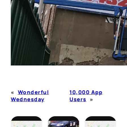
«
Wonderful
10,000 App
Wednesday
Users
»