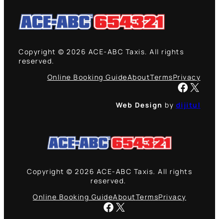
Copyright © 2026 ACE-ABC Taxis. All rights
reserved.
Online Booking Guide
About
Terms
Privacy
Facebook
X
Web Design
by
dijitul
Copyright © 2026 ACE-ABC Taxis. All rights
reserved.
Online Booking Guide
About
Terms
Privacy
Facebook
X