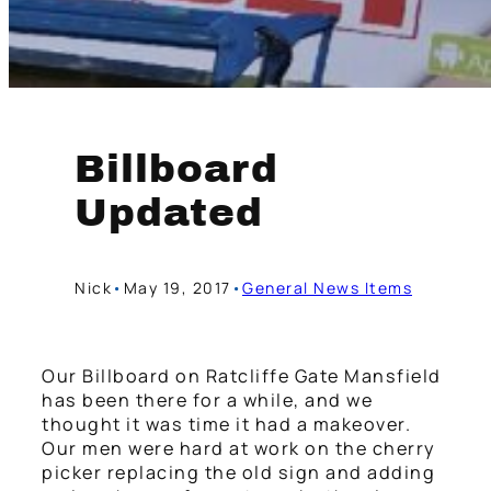
Billboard
Updated
Nick
•
May 19, 2017
•
General News Items
Our Billboard on Ratcliffe Gate Mansfield
has been there for a while, and we
thought it was time it had a makeover.
Our men were hard at work on the cherry
picker replacing the old sign and adding