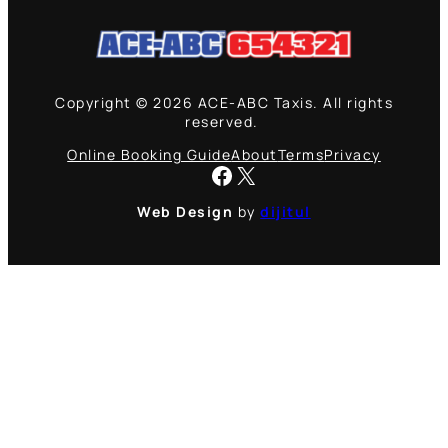
Copyright © 2026 ACE-ABC Taxis. All rights
reserved.
Online Booking Guide
About
Terms
Privacy
Facebook
X
Web Design
by
dijitul