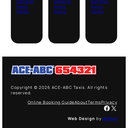
General
General
General
News
News
News
Items
Items
Items
·
·
·
September
August
January
7, 2021
12, 2021
19, 2021
Copyright © 2026 ACE-ABC Taxis. All rights
reserved.
Online Booking Guide
About
Terms
Privacy
Facebook
X
Web Design
by
dijitul