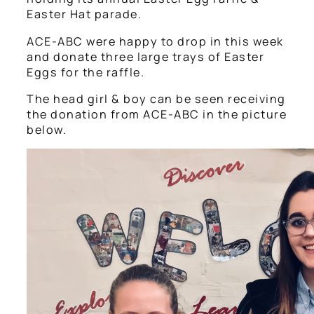
Easter Hat parade.
ACE-ABC were happy to drop in this week
and donate three large trays of Easter
Eggs for the raffle.
The head girl & boy can be seen receiving
the donation from ACE-ABC in the picture
below.