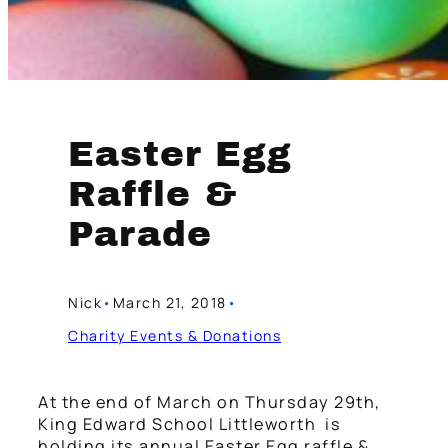
Easter Egg
Raffle &
Parade
Nick
•
March 21, 2018
•
Charity Events & Donations
At the end of March on Thursday 29th,
King Edward School Littleworth is
holding its annual Easter Egg raffle &