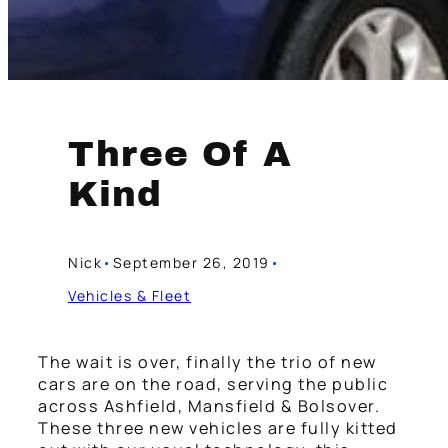
Three Of A
Kind
Nick
•
September 26, 2019
•
Vehicles & Fleet
The wait is over, finally the trio of new
cars are on the road, serving the public
across Ashfield, Mansfield & Bolsover.
These three new vehicles are fully kitted