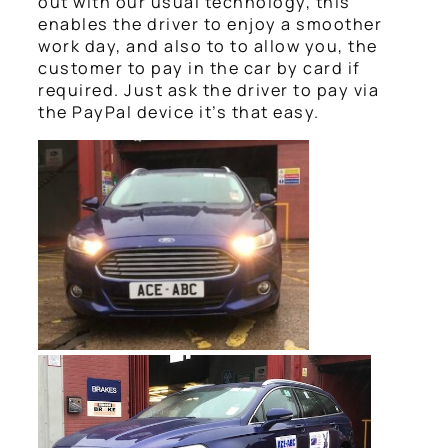
out with our usual technology, this
enables the driver to enjoy a smoother
work day, and also to to allow you, the
customer to pay in the car by card if
required. Just ask the driver to pay via
the PayPal device it’s that easy.